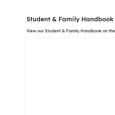
Student & Family Handbook
View our Student & Family Handbook on the 