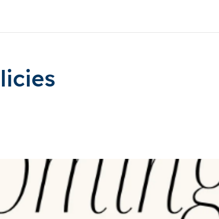
icies