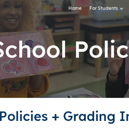
Home
For Students
ip to main content
Skip to navigat
School Poli
olicies + Grading 