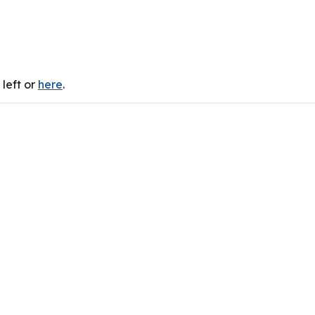
left or
here
.