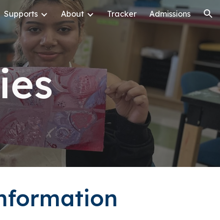
Supports
About
Tracker
Admissions
ion
cies
Information