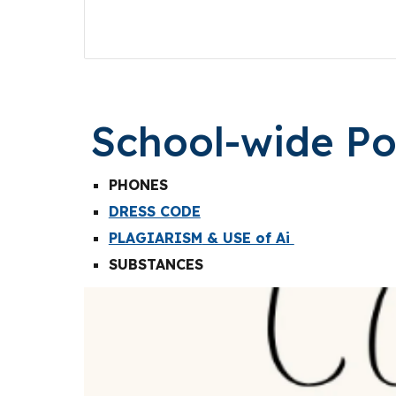
School-wide Pol
PHONES
DRESS CODE
PLAGIARISM
& USE of Ai
SUBSTANCES