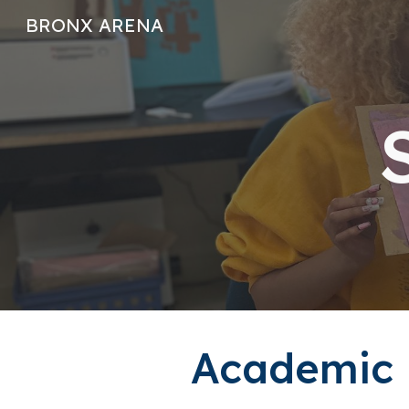
BRONX ARENA
Sk
Academic P