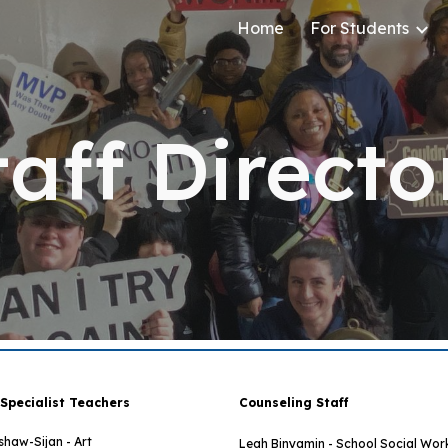
Home
For Students
ip to main content
Skip to navigat
taff Directo
 Specialist Teachers
Counseling Staff
shaw-Sijan - Art
Leah Binyamin - School Social Wor