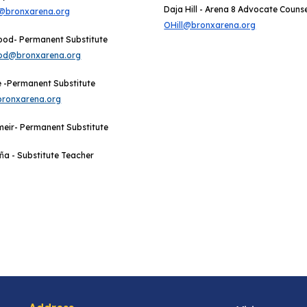
Daja Hill - Arena 8 Advocate Couns
@bronxarena.org
OHill@bronxarena.org
ood- Permanent Substitute
d@bronxarena.org
 -
Permanent Substitute
ronxarena.org
meir
- Permanent Substitute
ñ
a -
Substitute Teacher