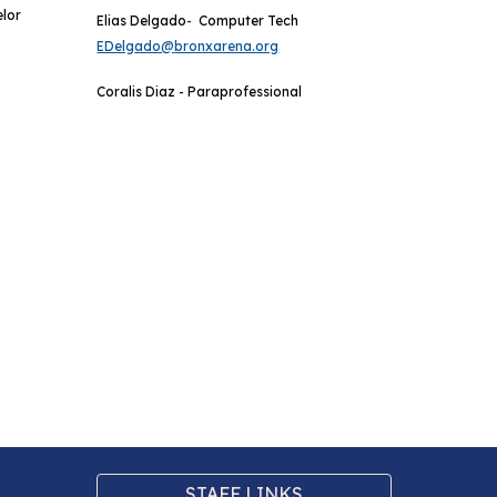
elor
Elias Delgado
-
Computer Tech
EDelg
ado@
bronxarena.org
Coralis Diaz - Paraprofessional
STAFF LINKS