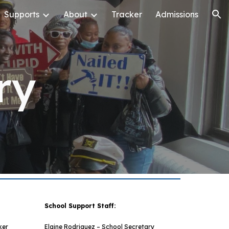
Supports
About
Tracker
Admissions
ion
ry
School Support Staff:
ker
Elaine Rodriguez – School Secretary