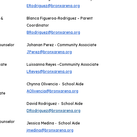
ERodriguez@bronxarena.org
 &
Blanca Figueroa-Rodriguez – Parent
Coordinator
BRodriguez@bronxarena.org
ounselor
Johanan Perez - Community Associate
JPerez@bronxarena.org
cate
Luissanna Reyes –Community Associate
LReyes@bronxarena.org
Chynna Olivencia - School Aide
AOlivencia@bronxarena.org
ate
David Rodriguez -
School Aide
DRodriguez@bronxarena.org
ounselor
Jessica
Medina
-
School Aide
jmedina@bronxarena.org