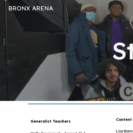
BRONX ARENA
Sk
S
C
ontent
Generalist Teachers
Lisa Barn