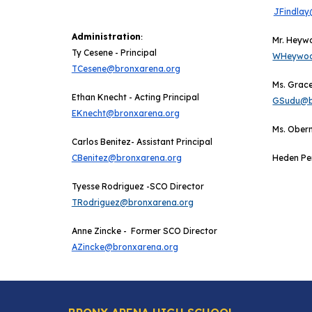
JFindlay
Administration
:
Mr. Heyw
Ty Cesene
-
Principal
WHeywoo
TCesene@bronxarena.org
Ms. Grace
Ethan Knecht -
Acting
Principal
GSudu@b
EKnecht@bronxarena.org
M
s. Ober
Carlos Benitez- Assistant Principal
CBenitez@bronxarena.org
Heden Pe
Tyesse Rodriguez -SCO Director
TRodriguez@bronxarena.org
Anne Zincke - Former SCO Director
AZincke@bronxarena.org