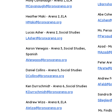
Molly Cavanaugh - Arena 1, ELA
LBarnsh
MCavanaugh@bronxarena.org
Abe Cohen
Heather Maki - Arena 2, ELA
ACohen@
HMaki@bronxarena.org
Ms. Persa
Lucas Asher -
Arena 2,
Social Studies
PPersau
LAsher@bronxarena.org
Azad - M
Aaron Venegas - Arena 3, Social Studies,
MAzad@b
Spanish
AVenegas@bronxarena.org
Peter Are
PArete@b
Daniel Collins - Arena 5, Social Studies
DCollins@bronxarena.org
Andrew Fe
AFeld@br
Ken Durrschmidt - Arena 6, Social Studies
KDurrschmidt@bronxarena.org
Sandra B
SBegley@
Andrew Wiza - Arena 8, ELA
AWiza@bronxarena.org
Ms. Findl