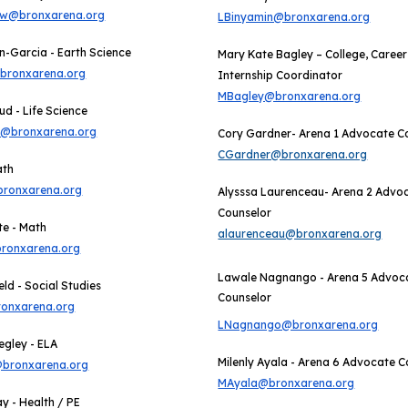
aw@bronxarena.org
LBinyamin@bronxarena.org
-Garcia - Earth Science
Mary Kate Bagley – College, Career
bronxarena.org
Internship Coordinator
MBagley@bronxarena.org
ud - Life Science
d@bronxarena.org
Cory Gardner- Arena 1 Advocate C
CGardner@bronxarena.org
ath
ronxarena.org
Alysssa Laurenceau
- Arena
2
Advo
Counselor
te - Math
alaurenceau@bronxarena.org
ronxarena.org
Lawale Nagnango - Arena 5 Advoc
ld - Social Studies
Counselor
onxarena.org
LNagnango@bronxarena.org
egley - ELA
Milenly Ayala - Arena 6 Advocate C
bronxarena.org
MAyala@bronxarena.org
ay - Health / PE